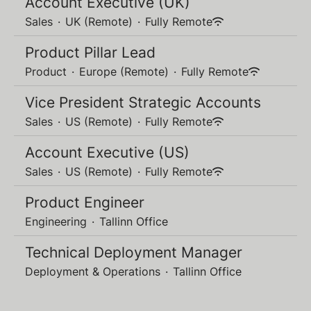
Account Executive (UK)
Sales
·
UK (Remote)
·
Fully Remote
Product Pillar Lead
Product
·
Europe (Remote)
·
Fully Remote
Vice President Strategic Accounts
Sales
·
US (Remote)
·
Fully Remote
Account Executive (US)
Sales
·
US (Remote)
·
Fully Remote
Product Engineer
Engineering
·
Tallinn Office
Technical Deployment Manager
Deployment & Operations
·
Tallinn Office