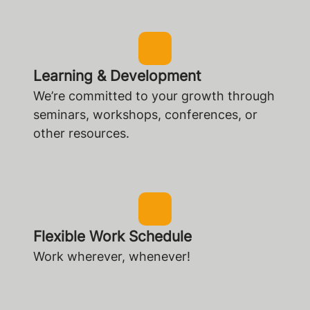
Learning & Development
We’re committed to your growth through
seminars, workshops, conferences, or
other resources.
Flexible Work Schedule
Work wherever, whenever!