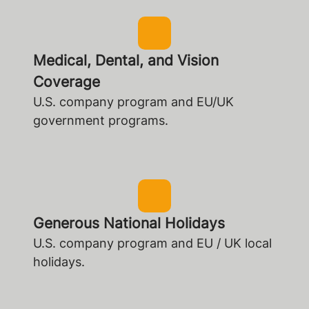
Medical, Dental, and Vision
Coverage
U.S. company program and EU/UK
government programs.
Generous National Holidays
U.S. company program and EU / UK local
holidays.