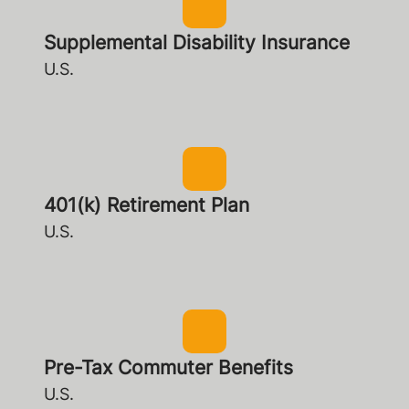
Supplemental Disability Insurance
U.S.
401(k) Retirement Plan
U.S.
Pre-Tax Commuter Benefits
U.S.