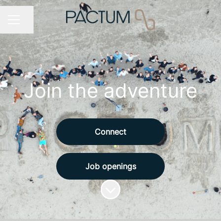
Share page
CAREER MENU
Join the adventure
Connect
Job openings
Scroll to content