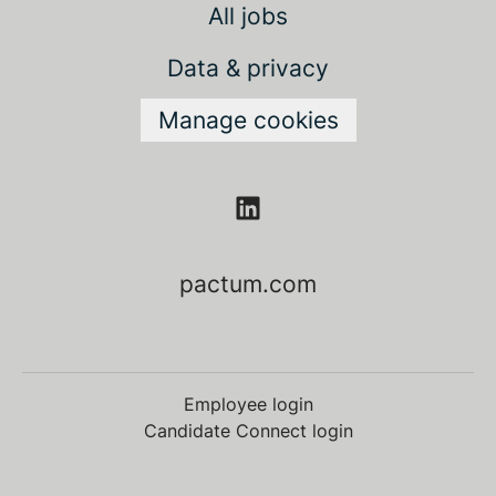
All jobs
Data & privacy
Manage cookies
pactum.com
Employee login
Candidate Connect login