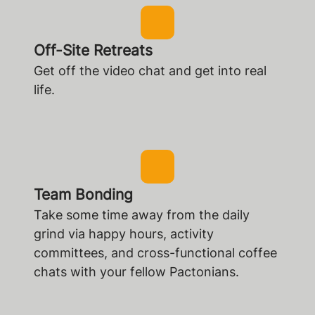
Off-Site Retreats
Get off the video chat and get into real
life.
Team Bonding
Take some time away from the daily
grind via happy hours, activity
committees, and cross-functional coffee
chats with your fellow Pactonians.