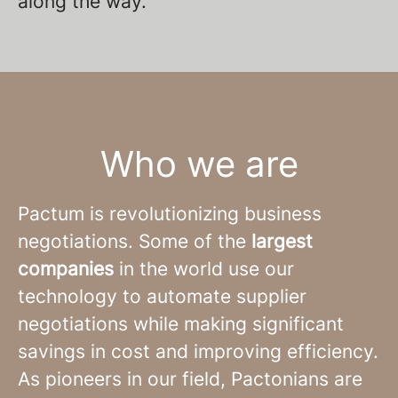
along the way.
Who we are
Pactum is revolutionizing business
negotiations. Some of the
largest
companies
in the world use our
technology to automate supplier
negotiations while making significant
savings in cost and improving efficiency.
As pioneers in our field, Pactonians are