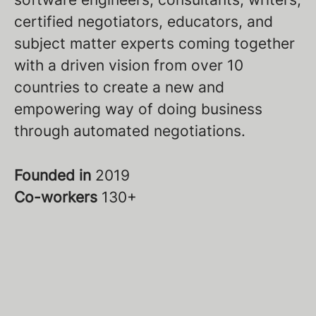
certified negotiators, educators, and
subject matter experts coming together
with a driven vision from over 10
countries to create a new and
empowering way of doing business
through automated negotiations.
Founded in
2019
Co-workers
130+