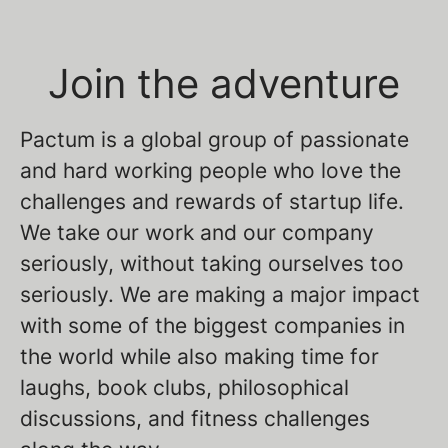
Join the adventure
Pactum is a global group of passionate
and hard working people who love the
challenges and rewards of startup life.
We take our work and our company
seriously, without taking ourselves too
seriously. We are making a major impact
with some of the biggest companies in
the world while also making time for
laughs, book clubs, philosophical
discussions, and fitness challenges