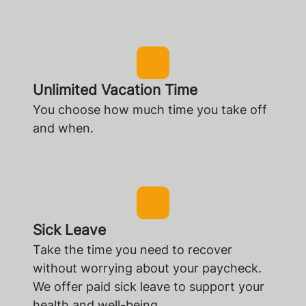
Unlimited Vacation Time
You choose how much time you take off
and when.
Sick Leave
Take the time you need to recover
without worrying about your paycheck.
We offer paid sick leave to support your
health and well-being.