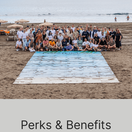
Perks & Benefits