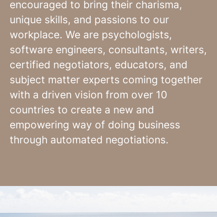
encouraged to bring their charisma,
unique skills, and passions to our
workplace. We are psychologists,
software engineers, consultants, writers,
certified negotiators, educators, and
subject matter experts coming together
with a driven vision from over 10
countries to create a new and
empowering way of doing business
through automated negotiations.