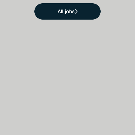
All jobs