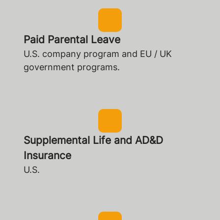
Paid Parental Leave
U.S. company program and EU / UK
government programs.
Supplemental Life and AD&D
Insurance
U.S.