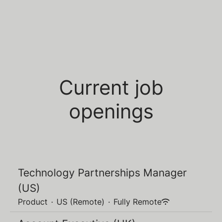
Current job
openings
Technology Partnerships Manager
(US)
Product
·
US (Remote)
·
Fully Remote