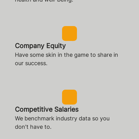
Company Equity
Have some skin in the game to share in
our success.
Competitive Salaries
We benchmark industry data so you
don't have to.