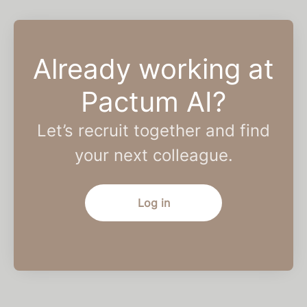
Already working at
Pactum AI?
Let’s recruit together and find
your next colleague.
Log in