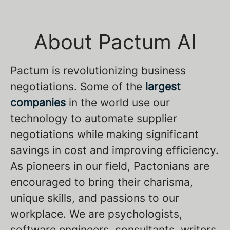
About Pactum AI
Pactum is revolutionizing business
negotiations. Some of the
largest
companies
in the world use our
technology to automate supplier
negotiations while making significant
savings in cost and improving efficiency.
As pioneers in our field, Pactonians are
encouraged to bring their charisma,
unique skills, and passions to our
workplace. We are psychologists,
software engineers, consultants, writers,